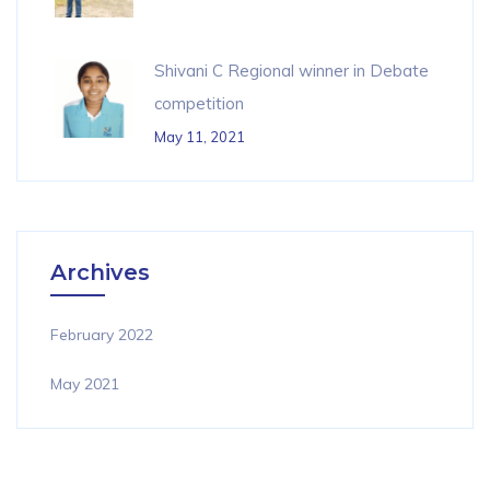
Shivani C Regional winner in Debate
competition
May 11, 2021
Archives
February 2022
May 2021