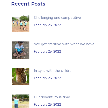
Recent Posts
Challenging and competitive
February 25, 2022
We get creative with what we have
February 25, 2022
In sync with the children
February 25, 2022
Our adventurous time
February 25, 2022