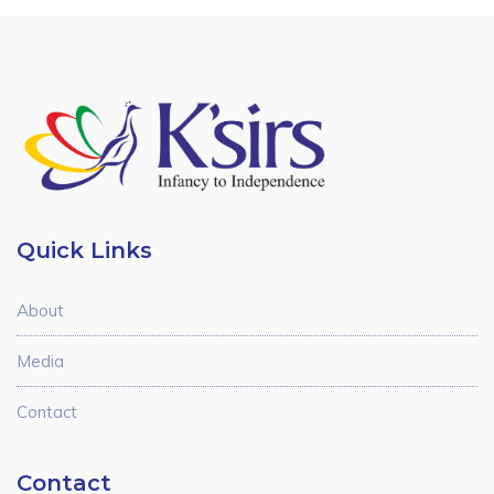
Quick Links
About
Media
Contact
Contact