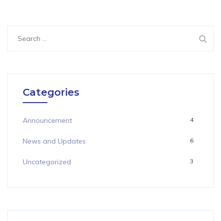
Search
for:
Categories
Announcement
4
News and Updates
6
Uncategorized
3