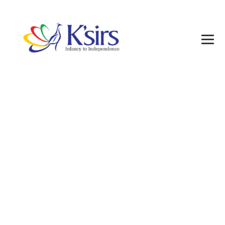
Posts classified
under:
Alumni1
→
Alumni1