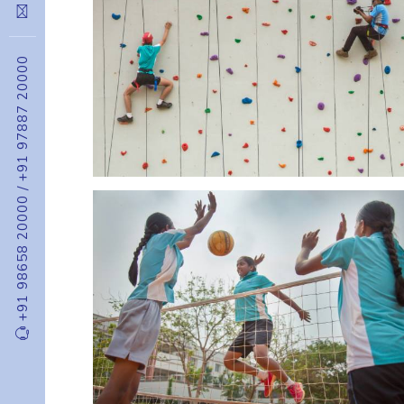
+91 97887 20000
/
+91 98658 20000