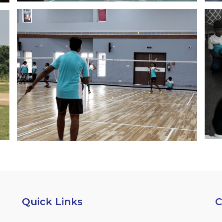
Quick Links
C