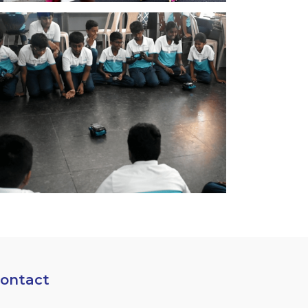
ontact