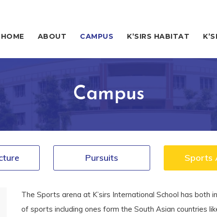
HOME
ABOUT
CAMPUS
K’SIRS HABITAT
K’S
Campus
cture
Pursuits
Sports 
The Sports arena at K’sirs International School has both in
of sports including ones form the South Asian countries li