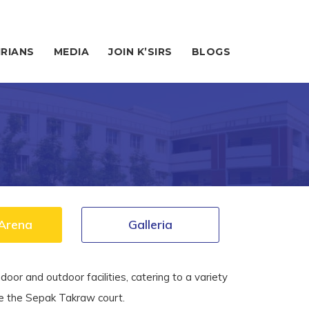
IRIANS
MEDIA
JOIN K’SIRS
BLOGS
Arena
Galleria
door and outdoor facilities
,
catering to a variety
ke the Sepak Takraw court.