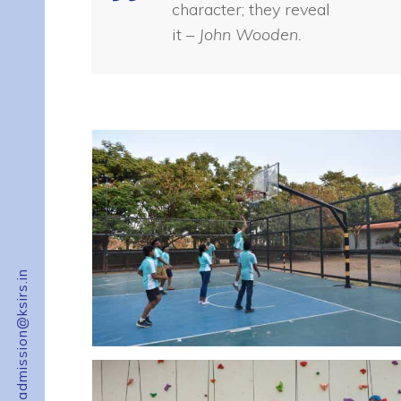
character; they reveal
it
– John Wooden.
admission@ksirs.in