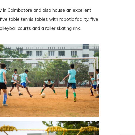
ty in Coimbatore and also house an excellent
five table tennis tables with robotic facility, five
lleyball courts and a roller skating rink.