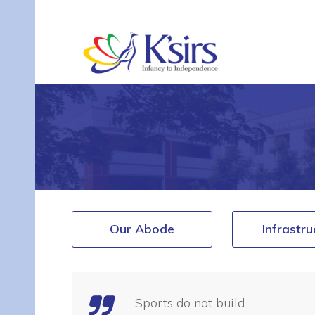
Our Abode
Infrastru
Sports do not build