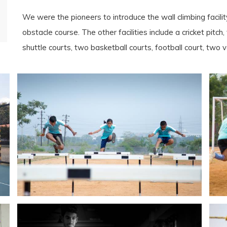
We were the pioneers to introduce the wall climbing facili
obstacle course. The other facilities include a cricket pitch, 
shuttle courts, two basketball courts, football court, two vo