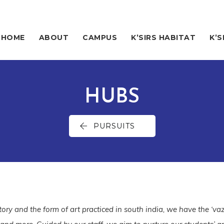
HOME
ABOUT
CAMPUS
K’SIRS HABITAT
K’S
HUBS
PURSUITS
istory and the form of art practiced in south india, we have the ‘vaz