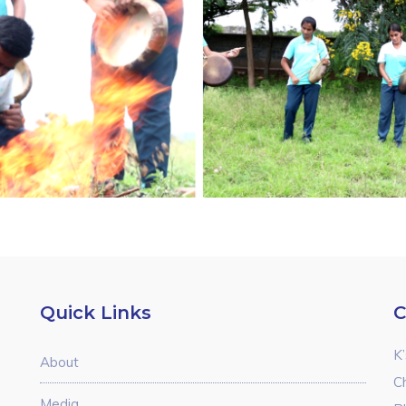
Quick Links
C
K’
About
C
Media