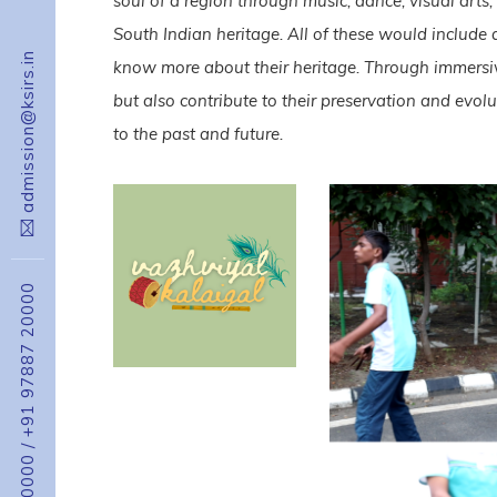
soul of a region through music, dance, visual arts
South Indian heritage. All of these would include 
admission@ksirs.in
know more about their heritage. Through immersive
but also contribute to their preservation and evol
to the past and future.
+91 97887 20000
/