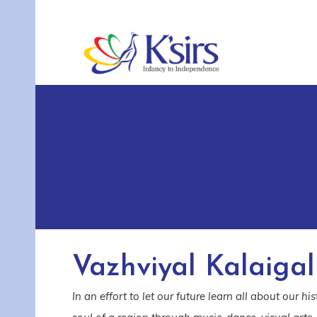
Vazhviyal Kalaigal
In an effort to let our future learn all about our h