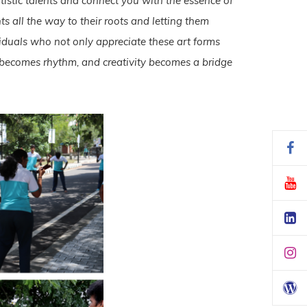
rtistic talents and connect you with the essence of
s all the way to their roots and letting them
iduals who not only appreciate these art forms
rk becomes rhythm, and creativity becomes a bridge