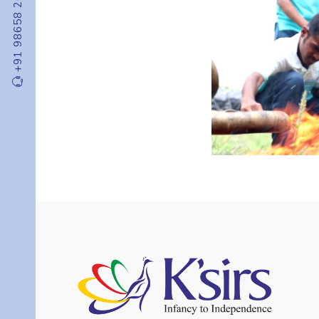
+91 98658 20000