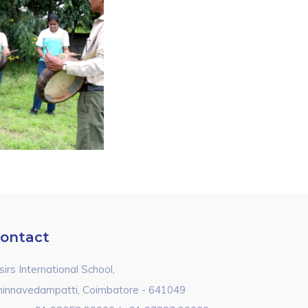
ontact
sirs International School,
hinnavedampatti, Coimbatore - 641049