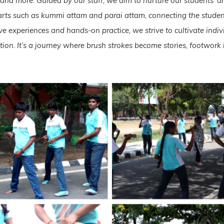
, and more. Guided by our staff, we aim to nurture our students’ a
arts such as kummi attam and parai attam, connecting the student
 experiences and hands-on practice, we strive to cultivate indiv
ution. It’s a journey where brush strokes become stories, footwo