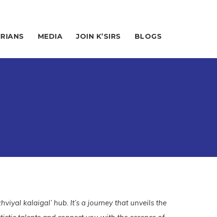
IRIANS
MEDIA
JOIN K’SIRS
BLOGS
hviyal kalaigal’ hub. It’s a journey that unveils the